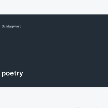
Schlagwort
poetry