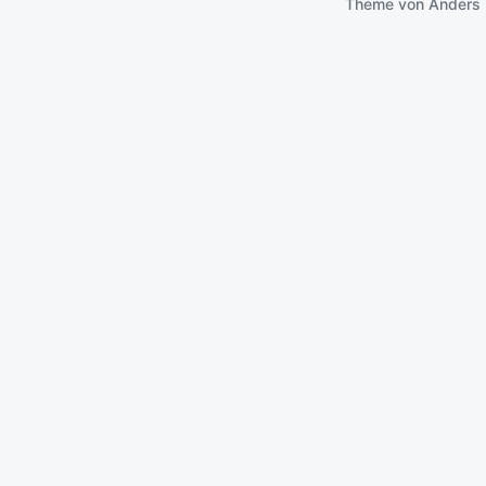
Theme von
Anders 