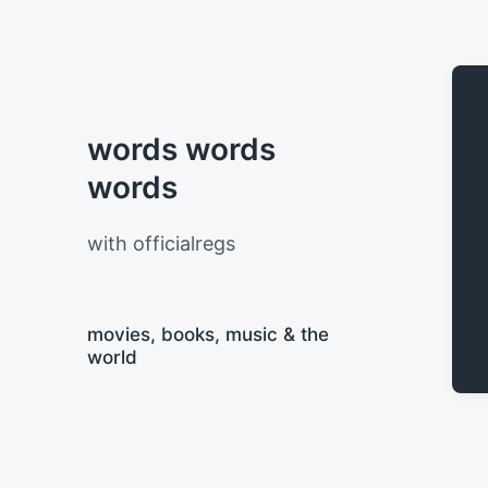
words words
words
with officialregs
movies, books, music & the
world